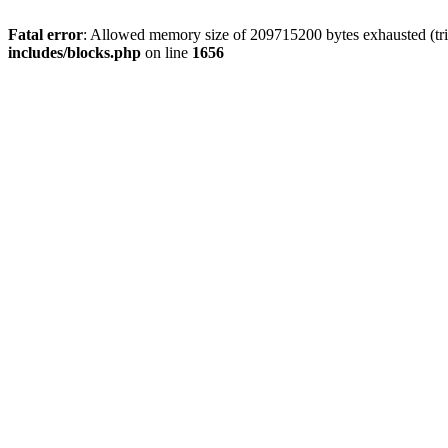
Fatal error
: Allowed memory size of 209715200 bytes exhausted (trie
includes/blocks.php
on line
1656